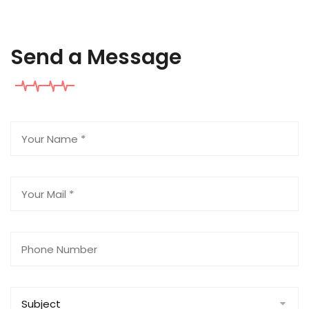
Send a Message