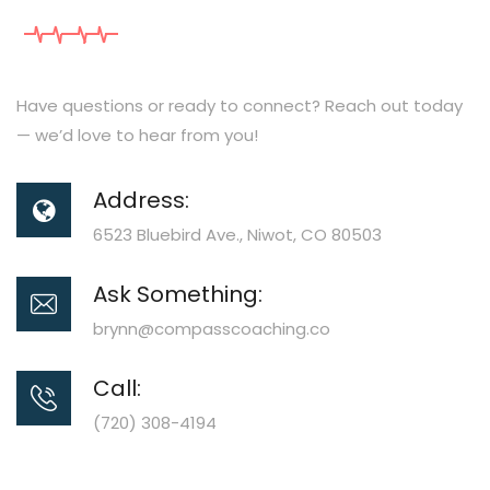
Have questions or ready to connect? Reach out today
— we’d love to hear from you!
Address:
6523 Bluebird Ave., Niwot, CO 80503
Ask Something:
brynn@compasscoaching.co
Call:
(720) 308-4194