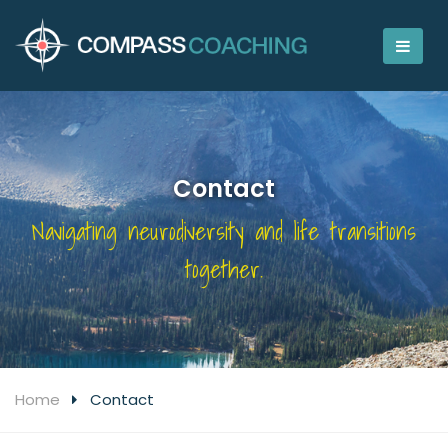
Contact
Navigating neurodiversity and life transitions
together.
Home
Contact