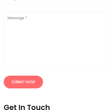
SUBMIT NOW
Get In Touch