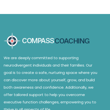
We are deeply committed to supporting
neurodivergent individuals and their families. Our
goal is to create a safe, nurturing space where you
can discover more about yourself, grow, and build
both awareness and confidence. Additionally, we
offer tailored support to help you overcome
executive function challenges, empowering you to
thrive in all aspects of life.