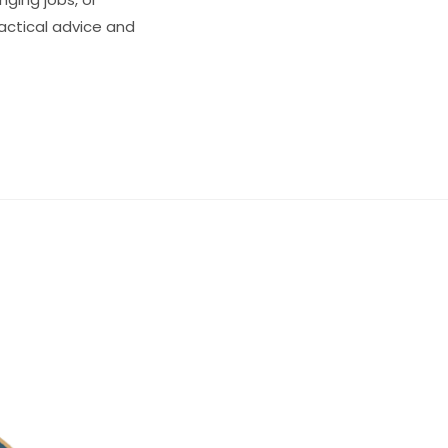
ractical advice and