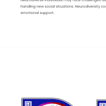
handling new social situations. Neurodiversity c
emotional support.