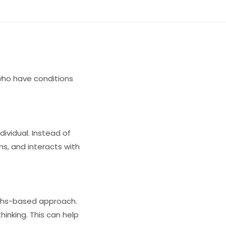
 who have conditions
ividual. Instead of
ns, and interacts with
gths-based approach.
thinking. This can help