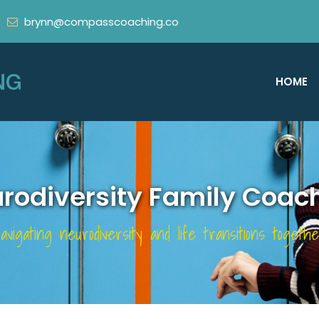
brynn@compasscoaching.co
HOME
rodiversity Family Coac
avigating neurodiversity and life transitions togethe