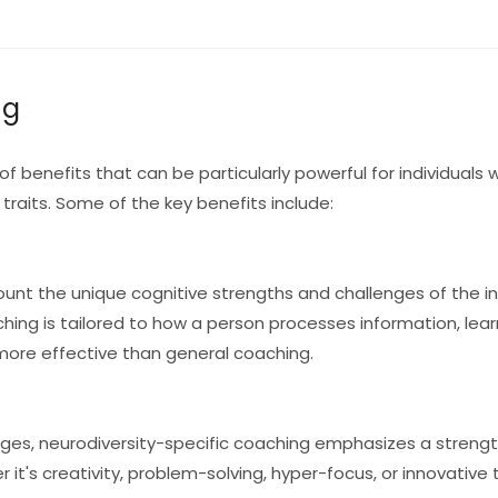
ng
of benefits that can be particularly powerful for individuals
 traits. Some of the key benefits include:
unt the unique cognitive strengths and challenges of the ind
ching is tailored to how a person processes information, lear
 more effective than general coaching.
nges, neurodiversity-specific coaching emphasizes a stren
r it's creativity, problem-solving, hyper-focus, or innovative 