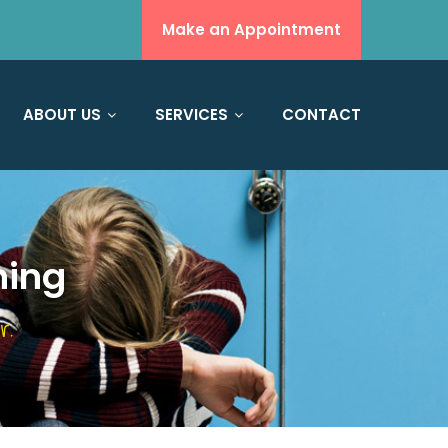
Make an Appointment
ABOUT US
SERVICES
CONTACT
hing
r.