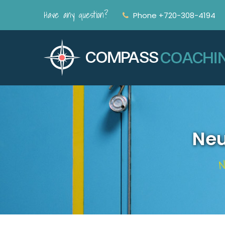
Have any question?
Phone +720-308-4194
Neu
N