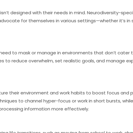
 isn’t designed with their needs in mind. Neurodiversity-spec
advocate for themselves in various settings—whether it’s in s
 need to mask or manage in environments that don’t cater t
es to reduce overwhelm, set realistic goals, and manage ex
ture their environment and work habits to boost focus and pr
niques to channel hyper-focus or work in short bursts, whi
 processing information more effectively.
ng life transitions, such as moving from school to work, cha