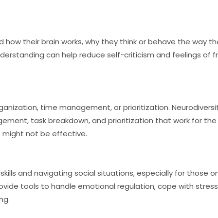
d how their brain works, why they think or behave the way t
nderstanding can help reduce self-criticism and feelings of fr
ganization, time management, or prioritization. Neurodivers
ement, task breakdown, and prioritization that work for the i
 might not be effective.
ills and navigating social situations, especially for those o
ovide tools to handle emotional regulation, cope with stres
ng.