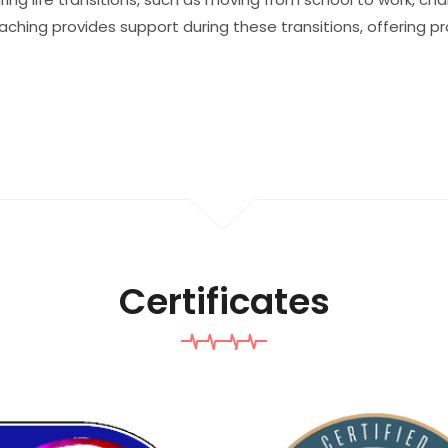
oaching provides support during these transitions, offering p
Certificates