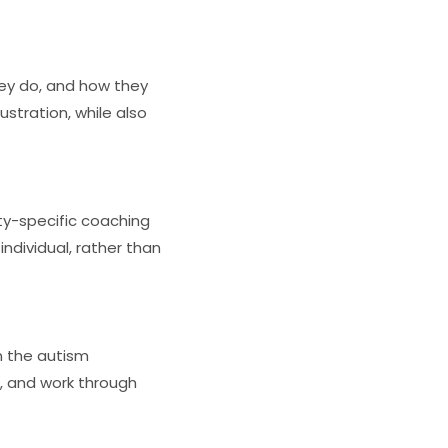
hey do, and how they
ustration, while also
ity-specific coaching
ndividual, rather than
n the autism
s, and work through