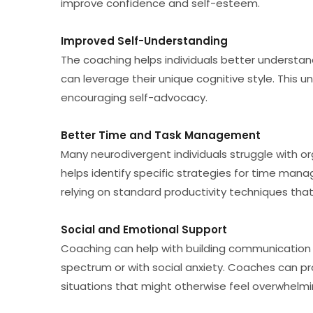
improve confidence and self-esteem.
Improved Self-Understanding
The coaching helps individuals better understan
can leverage their unique cognitive style. This u
encouraging self-advocacy.
Better Time and Task Management
Many neurodivergent individuals struggle with or
helps identify specific strategies for time manag
relying on standard productivity techniques that
Social and Emotional Support
Coaching can help with building communication sk
spectrum or with social anxiety. Coaches can pr
situations that might otherwise feel overwhelmi