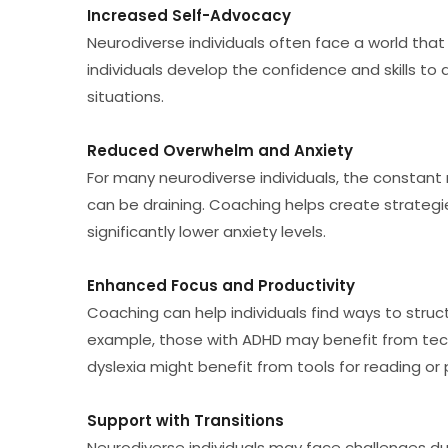
Increased Self-Advocacy
Neurodiverse individuals often face a world that
individuals develop the confidence and skills to 
situations.
Reduced Overwhelm and Anxiety
For many neurodiverse individuals, the constant
can be draining. Coaching helps create strategi
significantly lower anxiety levels.
Enhanced Focus and Productivity
Coaching can help individuals find ways to struc
example, those with ADHD may benefit from tech
dyslexia might benefit from tools for reading or
Support with Transitions
Neurodiverse individuals may face challenges duri