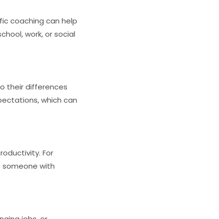
ific coaching can help
chool, work, or social
o their differences
pectations, which can
oductivity. For
le someone with
nging jobs, or