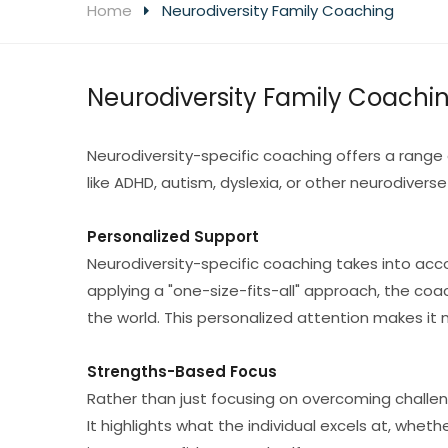
Home
Neurodiversity Family Coaching
Neurodiversity Family Coachi
Neurodiversity-specific coaching offers a range 
like ADHD, autism, dyslexia, or other neurodiverse
Personalized Support
Neurodiversity-specific coaching takes into acco
applying a "one-size-fits-all" approach, the coa
the world. This personalized attention makes it
Strengths-Based Focus
Rather than just focusing on overcoming challe
It highlights what the individual excels at, whethe